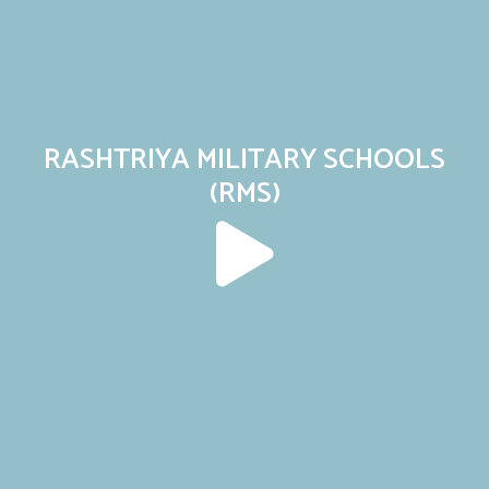
RASHTRIYA MILITARY SCHOOLS
(RMS)