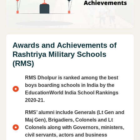
Awards and Achievements of
Rashtriya Military Schools
(RMS)
RMS Dholpur is ranked among the best
boys boarding schools in India by the
EducationWorld India School Rankings
2020-21.
RMS’ alumni include Generals (Lt Gen and
Maj Gen), Brigadiers, Colonels and Lt
Colonels along with Governors, ministers,
civil servants, actors and business