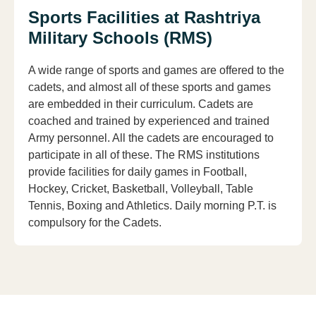
Sports Facilities at Rashtriya
Military Schools (RMS)
A wide range of sports and games are offered to the
cadets, and almost all of these sports and games
are embedded in their curriculum. Cadets are
coached and trained by experienced and trained
Army personnel. All the cadets are encouraged to
participate in all of these. The RMS institutions
provide facilities for daily games in Football,
Hockey, Cricket, Basketball, Volleyball, Table
Tennis, Boxing and Athletics. Daily morning P.T. is
compulsory for the Cadets.