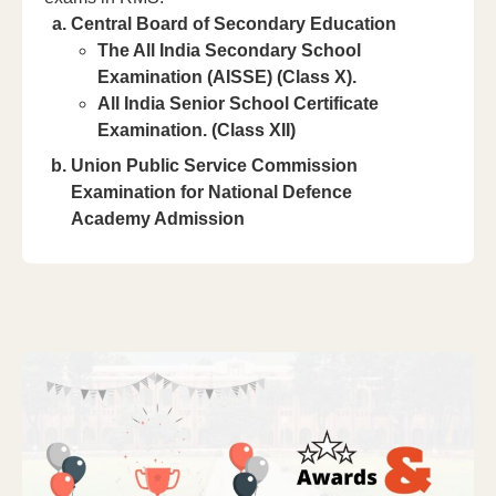
Central Board of Secondary Education
The All India Secondary School
Examination (AISSE) (Class X).
All India Senior School Certificate
Examination. (Class XII)
Union Public Service Commission
Examination for National Defence
Academy Admission