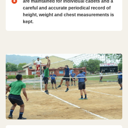
are maintained for individual cadets and a
careful and accurate periodical record of
height, weight and chest measurements is
kept.