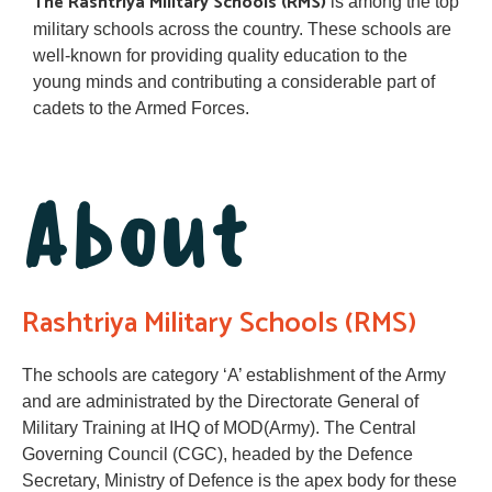
The Rashtriya Military Schools (RMS)
is among the top
military schools across the country. These schools are
well-known for providing quality education to the
young minds and contributing a considerable part of
cadets to the Armed Forces.
About
Rashtriya Military Schools (RMS)
The schools are category ‘A’ establishment of the Army
and are administrated by the Directorate General of
Military Training at IHQ of MOD(Army). The Central
Governing Council (CGC), headed by the Defence
Secretary, Ministry of Defence is the apex body for these