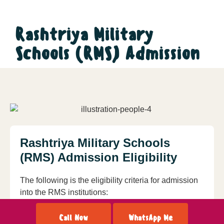
Rashtriya Military
Schools (RMS) Admission
Rashtriya Military Schools
(RMS) Admission Eligibility
The following is the eligibility criteria for admission
into the RMS institutions:
For admission to Class VI a candidate