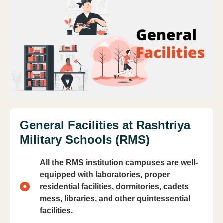
General Facilities at Rashtriya
Military Schools (RMS)
All the RMS institution campuses are well-
equipped with laboratories, proper
residential facilities, dormitories, cadets
mess, libraries, and other quintessential
facilities.