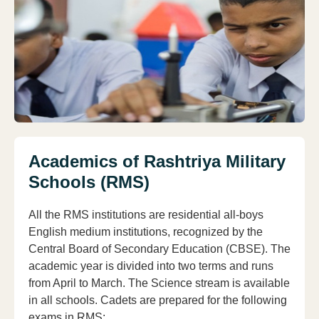
Academics of Rashtriya Military
Schools (RMS)
All the RMS institutions are residential all-boys
English medium institutions, recognized by the
Central Board of Secondary Education (CBSE). The
academic year is divided into two terms and runs
from April to March. The Science stream is available
in all schools. Cadets are prepared for the following
exams in RMS: