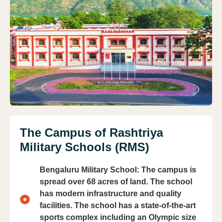
The Campus of Rashtriya
Military Schools (RMS)
Bengaluru Military School: The campus is
spread over 68 acres of land. The school
has modern infrastructure and quality
facilities. The school has a state-of-the-art
sports complex including an Olympic size