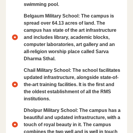
swimming pool.
Belgaum Military School: The campus is
spread over 64.13 acres of land. The
campus has state of the art infrastructure
and includes library, academic blocks,
computer laboratories, art gallery and an
all-religion worship place called Sarva
Dharma Sthal.
Chail Military School: The school facilitates
updated infrastructure, alongside state-of-
the-art training facilities. It is the first and
the oldest establishment of all the RMS
institutions.
Dholpur Military School: The campus has a
beautiful and updated infrastructure, with a
touch of royal beauty in it. The campus
combines the two well and is well in touch