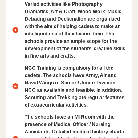
Varied activities like Photography,
Dramatics, Art & Craft, Wood Work, Music,
Debating and Declamation are organised
with the aim of helping cadets to make an
intelligent use of their leisure time. The
schools provide an ample scope for the
development of the students’ creative skills
in fine arts and crafts.
NCC Training is compulsory for all the
cadets. The schools have Army, Air and
Naval Wings of Senior / Junior Division
NCC as available and feasible. In addition,
Scouting and Trekking are regular features
of extracurricular activities.
The schools have an Ml Room with the
presence of Medical Officer / Nursing
Assistants. Detailed medical history charts