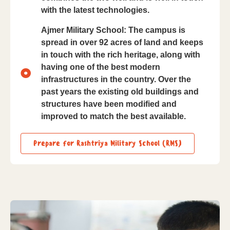
with the latest technologies.
Ajmer Military School: The campus is
spread in over 92 acres of land and keeps
in touch with the rich heritage, along with
having one of the best modern
infrastructures in the country. Over the
past years the existing old buildings and
structures have been modified and
improved to match the best available.
Prepare for Rashtriya Military School (RMS)