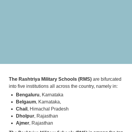
The Rashtriya Military Schools (RMS)
are bifurcated
into five institutions all across the country, namely in:
Bengaluru
, Karnataka
Belgaum
, Karnataka,
Chail
, Himachal Pradesh
Dholpur
, Rajasthan
Ajmer
, Rajasthan