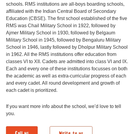
schools. RMS institutions are all-boys boarding schools,
affiliated with the Indian Central Board of Secondary
Education (CBSE). The first school established of the five
RMS was Chail Military School in 1922, followed by
Ajmer Military School in 1930, followed by Belgaum
Military School in 1945, followed by Bengaluru Military
School in 1946, lastly followed by Dholpur Military School
in 1962. All the RMS institutions offer education from
classes VI to XII. Cadets are admitted into class VI and IX.
Each and every one of these institutions focusses on both
the academic as well as extra-curricular progress of each
and every cadet. All round development and growth of
each cadet is prioritized.
If you want more info about the school, we’d love to tell
you.
Call us
Write to us