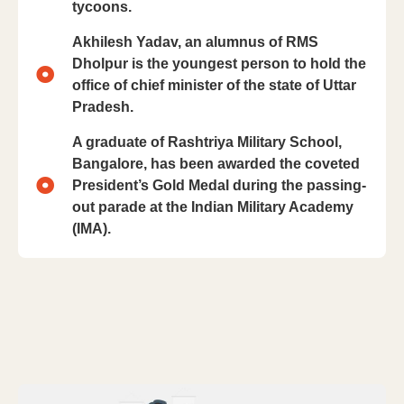
tycoons.
Akhilesh Yadav, an alumnus of RMS
Dholpur is the youngest person to hold the
office of chief minister of the state of Uttar
Pradesh.
A graduate of Rashtriya Military School,
Bangalore, has been awarded the coveted
President’s Gold Medal during the passing-
out parade at the Indian Military Academy
(IMA).