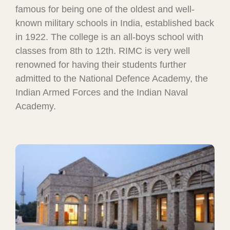
famous for being one of the oldest and well-
known military schools in India, established back
in 1922. The college is an all-boys school with
classes from 8th to 12th. RIMC is very well
renowned for having their students further
admitted to the National Defence Academy, the
Indian Armed Forces and the Indian Naval
Academy.