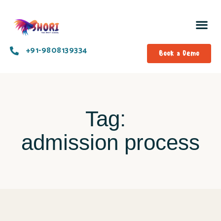
+91-9808139334​
Book a Demo
Tag:
admission process