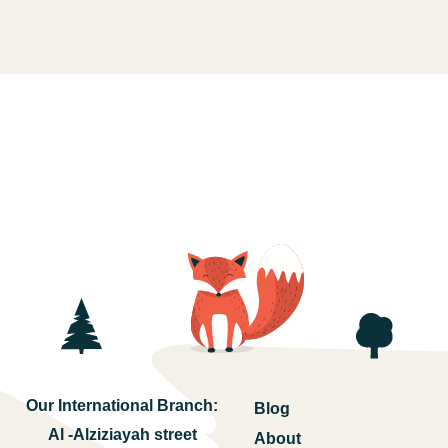
Our International Branch:
Blog
Al -Alziziayah street
About