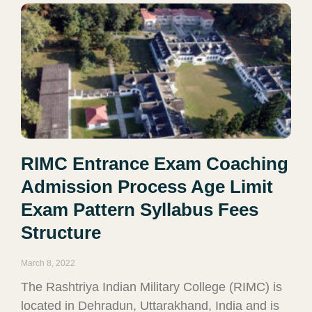
RIMC Entrance Exam Coaching
Admission Process Age Limit
Exam Pattern Syllabus Fees
Structure
March 8, 2022
The Rashtriya Indian Military College (RIMC) is
located in Dehradun, Uttarakhand, India and is