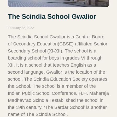
The Scindia School Gwalior
February 22, 2022
The Scindia School Gwalior is a Central Board
of Secondary Education(CBSE) affiliated Senior
Secondary School (XI-XII). The school is a
boarding school for boys in grades VI through
XII. It is a school that teaches English as a
second language. Gwalior is the location of the
school. The Scindia Education Society operates
the School. The school is a member of the
Indian Public School Conference. H.H. Maharaja
Madhavrao Scindia I established the school in
the 19th century. ‘The Sardar School’ is another
name of The Scindia School.