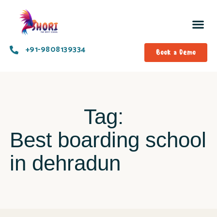
+91-9808139334​
Book a Demo
Tag:
Best boarding school
in dehradun