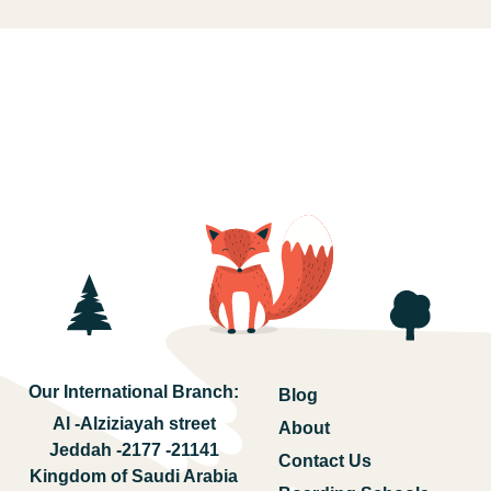
Our International Branch:
Blog
Al -Alziziayah street
About
Jeddah -2177 -21141
Contact Us
Kingdom of Saudi Arabia