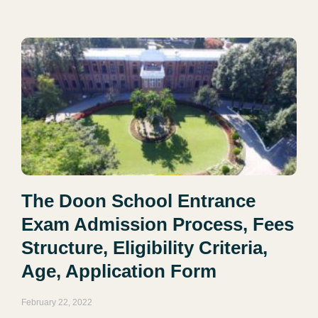
The Doon School Entrance
Exam Admission Process, Fees
Structure, Eligibility Criteria,
Age, Application Form
February 22, 2022