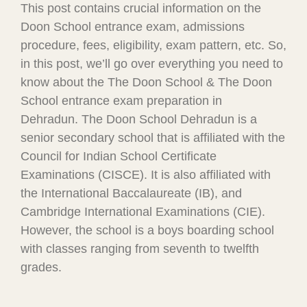
This post contains crucial information on the
Doon School entrance exam, admissions
procedure, fees, eligibility, exam pattern, etc. So,
in this post, we’ll go over everything you need to
know about the The Doon School & The Doon
School entrance exam preparation in
Dehradun. The Doon School Dehradun is a
senior secondary school that is affiliated with the
Council for Indian School Certificate
Examinations (CISCE). It is also affiliated with
the International Baccalaureate (IB), and
Cambridge International Examinations (CIE).
However, the school is a boys boarding school
with classes ranging from seventh to twelfth
grades.