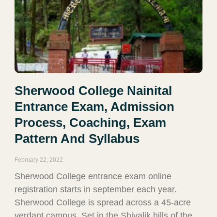
Sherwood College Nainital
Entrance Exam, Admission
Process, Coaching, Exam
Pattern And Syllabus
February 22, 2022
Sherwood College entrance exam online
registration starts in september each year.
Sherwood College is spread across a 45-acre
verdant campus. Set in the Shivalik hills of the