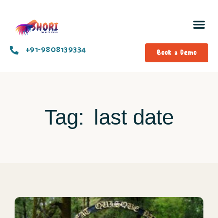
+91-9808139334​
Book a Demo
Tag:
last date