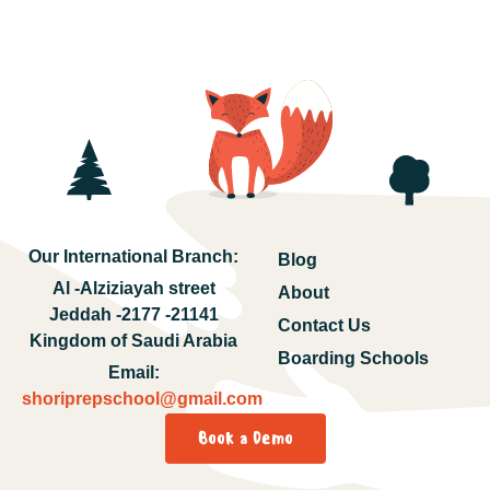
Our International Branch:
Blog
Al -Alziziayah street
About
Jeddah -2177 -21141
Contact Us
Kingdom of Saudi Arabia
Boarding Schools
Email:
shoriprepschool@gmail.com
Book a Demo