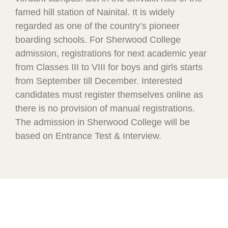
famed hill station of Nainital. It is widely
regarded as one of the country’s pioneer
boarding schools. For Sherwood College
admission, registrations for next academic year
from Classes III to VIII for boys and girls starts
from September till December. Interested
candidates must register themselves online as
there is no provision of manual registrations.
The admission in Sherwood College will be
based on Entrance Test & Interview.